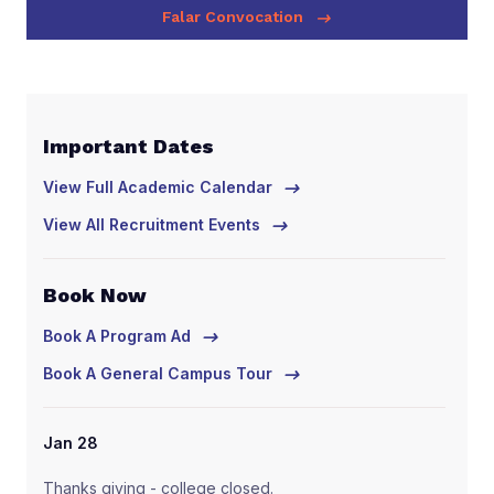
Falar Convocation
Important Dates
Im
View Full Academic Calendar
Vie
View All Recruitment Events
Vie
Book Now
Bo
Book A Program Ad
Boo
Book A General Campus Tour
Boo
Jan 28
Ja
Thanks giving - college closed.
Tha