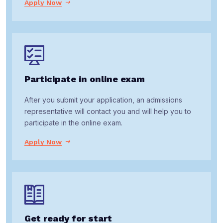
Apply Now
Participate in online exam
After you submit your application, an admissions
representative will contact you and will help you to
participate in the online exam.
Apply Now
Get ready for start