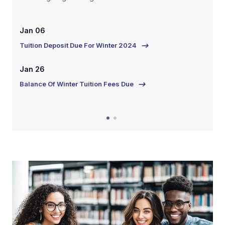
Jan 06
Ja
Tuition Deposit Due For Winter 2024
Tui
Jan 26
Ja
Balance Of Winter Tuition Fees Due
Bal