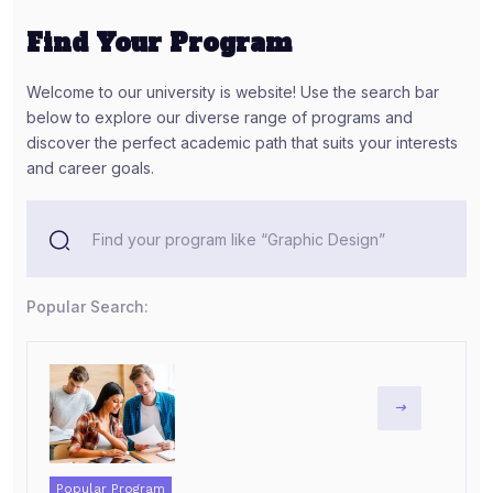
Find Your Program
Welcome to our university is website! Use the search bar
below to explore our diverse range of programs and
discover the perfect academic path that suits your interests
and career goals.
Popular Search:
Popular Program