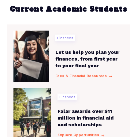
Current Academic Students
Finances
Let us help you plan your
finances, from first year
to your final year
Fees & Financial Resources
Finances
Falar awards over $11
million in financial aid
and scholarships
Explore Opportunities