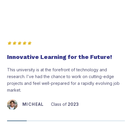
Student’s Reviews
Innovative Learning for the Future!
This university is at the forefront of technology and
research. I've had the chance to work on cutting-edge
projects and feel well-prepared for a rapidly evolving job
market.
MICHEAL
Class of
2023