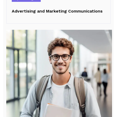
Advertising and Marketing Communications