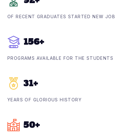
92
+
OF RECENT GRADUATES STARTED NEW JOB
156
+
PROGRAMS AVAILABLE FOR THE STUDENTS
31
+
YEARS OF GLORIOUS HISTORY
50
+