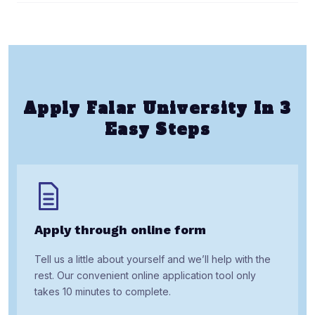
Apply Falar University In 3
Easy Steps
Apply through online form
Tell us a little about yourself and we’ll help with the
rest. Our convenient online application tool only
takes 10 minutes to complete.