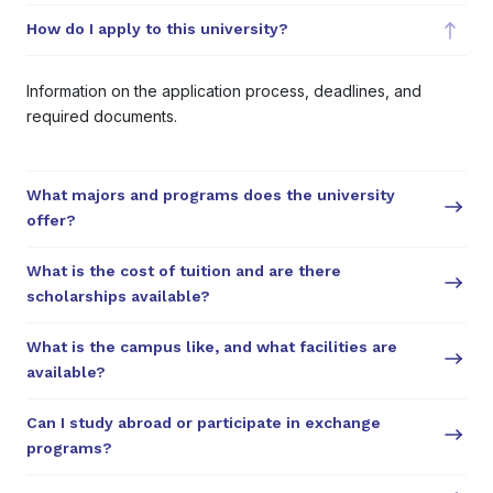
How do I apply to this university?
Information on the application process, deadlines, and
required documents.
What majors and programs does the university
offer?
What is the cost of tuition and are there
scholarships available?
What is the campus like, and what facilities are
available?
Can I study abroad or participate in exchange
programs?