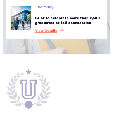
Community
Falar to celebrate more than 2,500
graduates at fall convocation
View Details