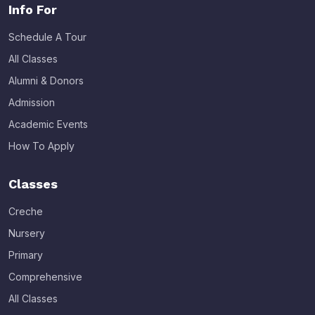
Info For
Schedule A Tour
All Classes
Alumni & Donors
Admission
Academic Events
How To Apply
Classes
Creche
Nursery
Primary
Comprehensive
All Classes