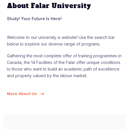
About Falar University
Study! Your Future Is Here!
Welcome to our university is website! Use the search bar
below to explore our diverse range of programs.
Gathering the most complete offer of training programmes in
Canada, the 14 Facilities of the Falar offer unique conditions
to those who want to build an academic path of excellence
and properly valued by the labour market.
More About Us