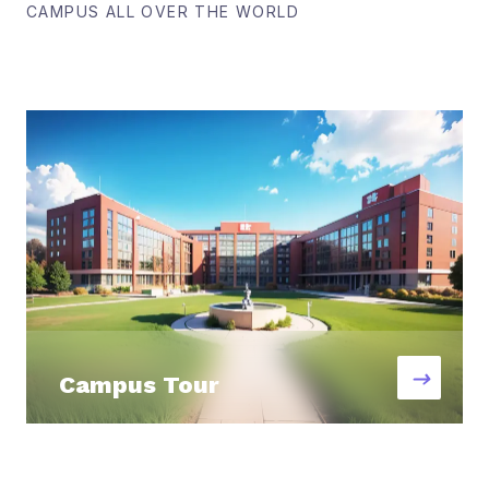
CAMPUS ALL OVER THE WORLD
Campus Tour