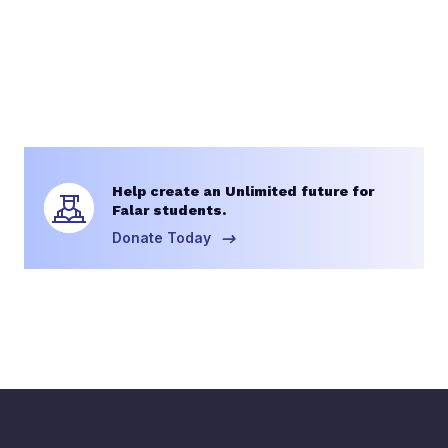
Help create an Unlimited future for
Falar students.
Donate Today