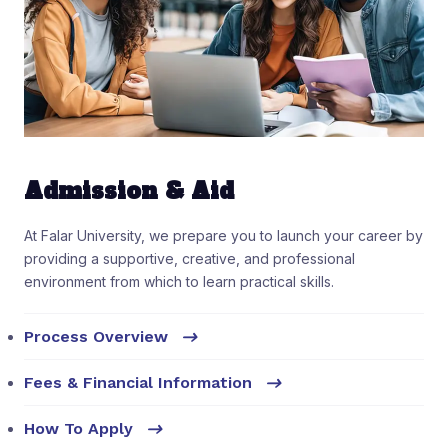
Admission & Aid
At Falar University, we prepare you to launch your career by
providing a supportive, creative, and professional
environment from which to learn practical skills.
Process Overview
Fees & Financial Information
How To Apply