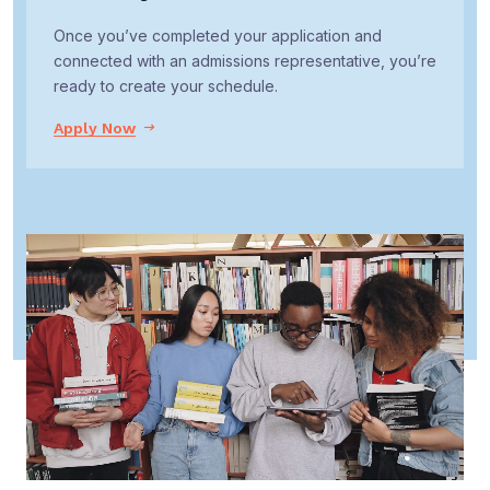
Once you’ve completed your application and
connected with an admissions representative, you’re
ready to create your schedule.
Apply Now