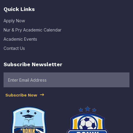
Quick Links
Apply Now
Nur & Pry Academic Calendar
Academic Events
Contact Us
Subscribe Newsletter
Subscribe Now