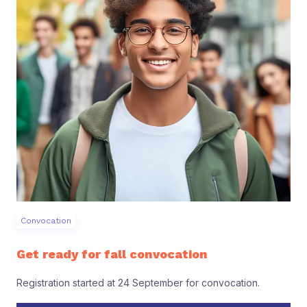
Convocation
Get ready for fall convocation
Registration started at 24 September for convocation.