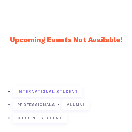
Upcoming Events
Upcoming Events Not Available!
Frequently Asked Questions
INTERNATIONAL STUDENT
PROFESSIONALS
ALUMNI
CURRENT STUDENT