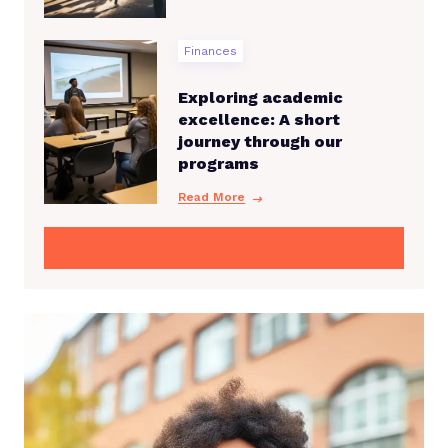
Finances
Exploring academic
excellence: A short
journey through our
programs
Read More
View All Program