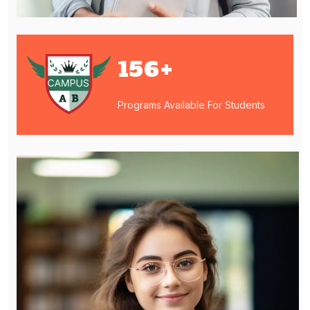
156
+
Programs Available For Students