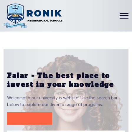
Falar - The
best
place to
invest in your knowledge
Welcome to our university is website! Use the search bar
below to explore our diverse range of programs.
View Report