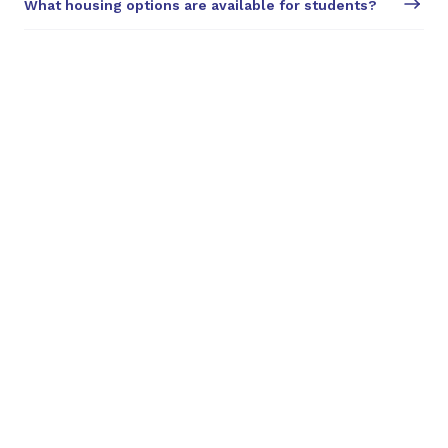
What housing options are available for students?