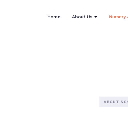
Home
About Us
Nursery 
ABOUT SC