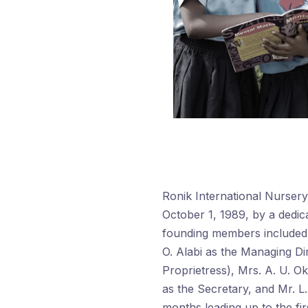
Ronik International Nurser
October 1, 1989, by a dedic
founding members included M
O. Alabi as the Managing Dir
Proprietress), Mrs. A. U. O
as the Secretary, and Mr. L.
months leading up to the fir