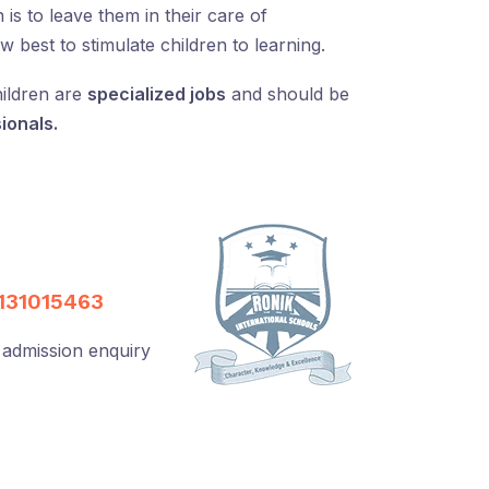
is to leave them in their care of
best to stimulate children to learning.
ildren are
specialized jobs
and should be
ionals.
131015463
 admission enquiry