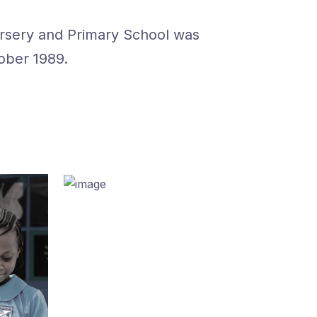
ursery and Primary School was
ober 1989.