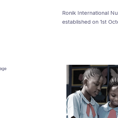
Ronik International N
established on 1st Oct