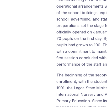
operational arrangements w
of the school buildings, equ
school, advertising, and sta
preparations set the stage 
officially opened on January 
70 pupils on the first day.
pupils had grown to 100. T
with a commitment to mainta
first session concluded with
performance of the staff an
The beginning of the secon
enrollment, with the studen
1991, the Lagos State Minist
International Nursery and 
Primary Education. Since it