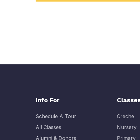
Info For
Classe
Schedule A Tour
Creche
All Classes
Nursery
Alumni & Donors
Primary