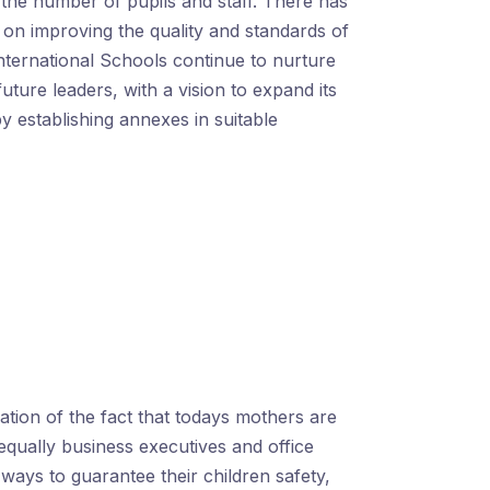
the number of pupils and staff. There has
on improving the quality and standards of
nternational Schools continue to nurture
future leaders, with a vision to expand its
y establishing annexes in suitable
ization of the fact that todays mothers are
equally business executives and office
ays to guarantee their children safety,