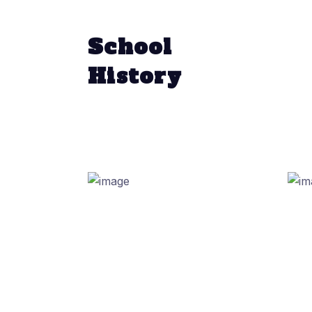
School
History