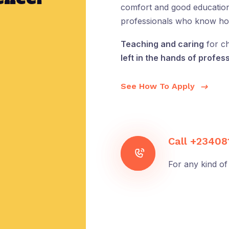
comfort and good education 
professionals who know how 
Teaching and caring
for ch
left in the hands of profess
See How To Apply
Call
+23408
For any kind of