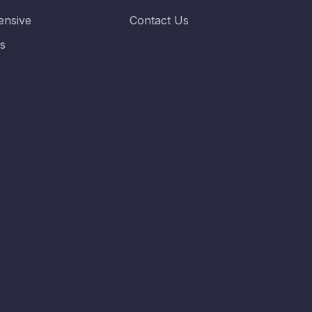
nsive
Contact Us
es