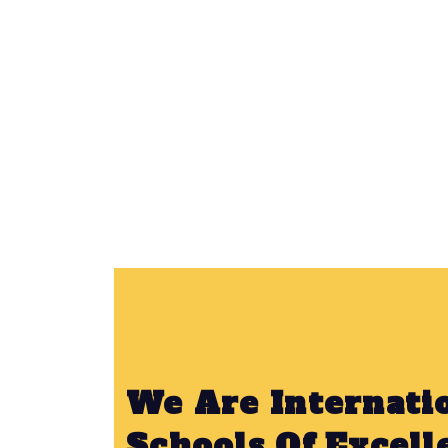
We Are Internati
Schools Of Excell