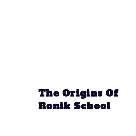
The Origins Of
Ronik School