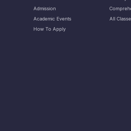
Admission
Comprehe
Academic Events
All Class
How To Apply