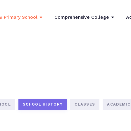
& Primary School
Comprehensive College
A
HOOL
SCHOOL HISTORY
CLASSES
ACADEMIC