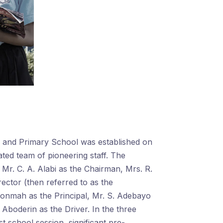
y and Primary School was established on
ated team of pioneering staff. The
r. C. A. Alabi as the Chairman, Mrs. R.
ector (then referred to as the
konmah as the Principal, Mr. S. Adebayo
 Aboderin as the Driver. In the three
st school session, significant pre-