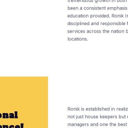
tremendous growth in both 
been a consistent emphasis 
education provided. Ronik I
disciplined and responsible 
services across the nation b
locations.
Ronik is established in real
onal
not just house keepers but 
ence!
managers and one the best w