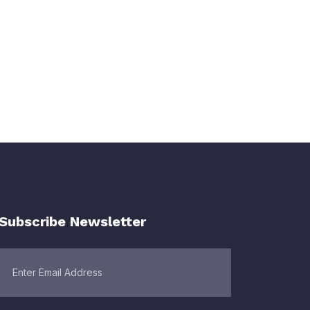
Subscribe Newsletter