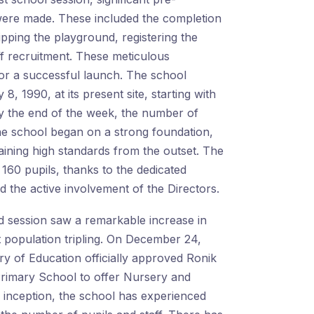
ere made. These included the completion
ipping the playground, registering the
ff recruitment. These meticulous
for a successful launch. The school
8, 1990, at its present site, starting with
 By the end of the week, the number of
he school began on a strong foundation,
ining high standards from the outset. The
 160 pupils, thanks to the dedicated
d the active involvement of the Directors.
d session saw a remarkable increase in
t population tripling. On December 24,
ry of Education officially approved Ronik
Primary School to offer Nursery and
s inception, the school has experienced