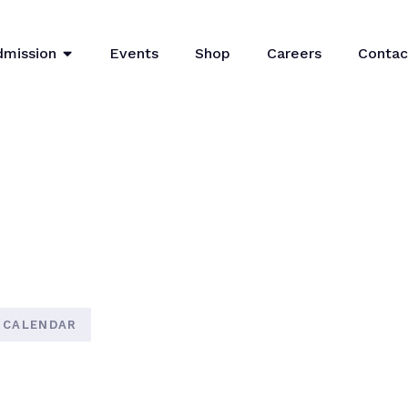
dmission
Events
Shop
Careers
Contac
 CALENDAR