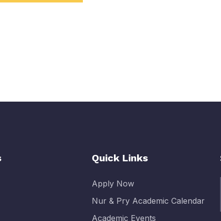
s
Quick Links
Apply Now
Nur & Pry Academic Calendar
Academic Events