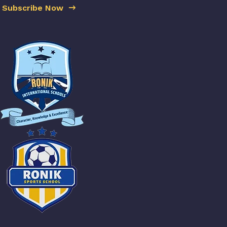
Subscribe Now