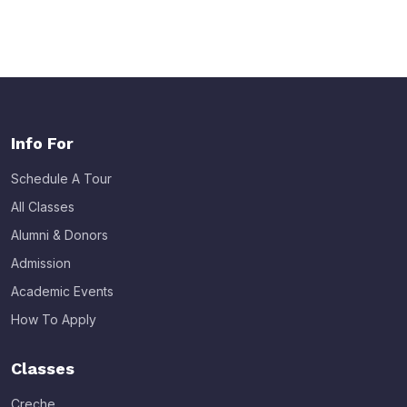
Info For
Schedule A Tour
All Classes
Alumni & Donors
Admission
Academic Events
How To Apply
Classes
Creche