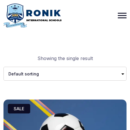
Showing the single result
SALE