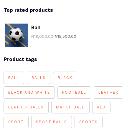
Top rated products
Ball
₦
18,000.00
₦
15,500.00
Product tags
BALL
BALLS
BLACK
BLACK AND WHITE
FOOTBALL
LEATHER
LEATHER BALLS
MATCH BALL
RED
SPORT
SPORT BALLS
SPORTS