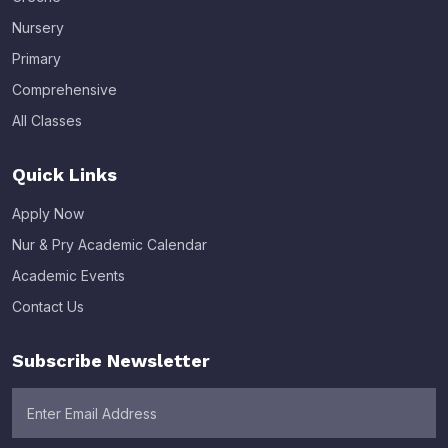
Nursery
Primary
Comprehensive
All Classes
Quick Links
Apply Now
Nur & Pry Academic Calendar
Academic Events
Contact Us
Subscribe Newsletter