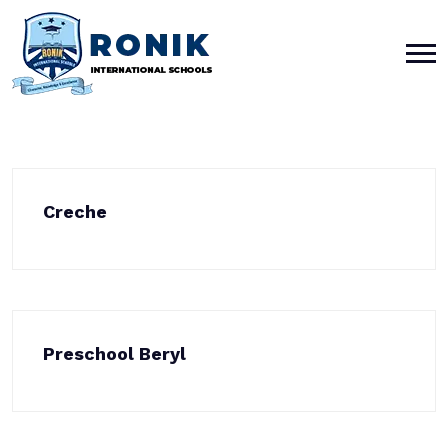
Creche
Preschool Beryl