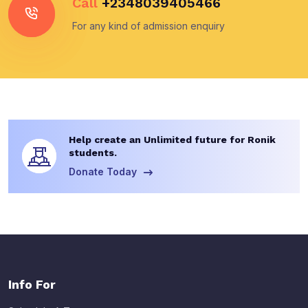
Call
+2348039405466
For any kind of admission enquiry
Help create an Unlimited future for Ronik
students.
Donate Today
Info For