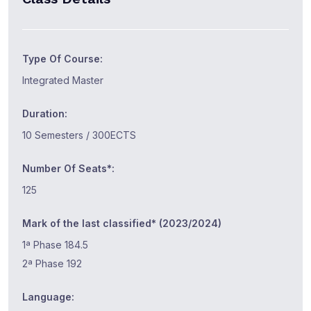
Type Of Course:
Integrated Master
Duration:
10 Semesters / 300ECTS
Number Of Seats*:
125
Mark of the last classified* (2023/2024)
1ª Phase 184.5
2ª Phase 192
Language: