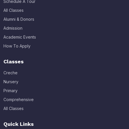
Schedule A Tour
All Classes
Alumni & Donors
Admission
Academic Events
How To Apply
Classes
Creche
Nursery
Primary
Comprehensive
All Classes
Quick Links