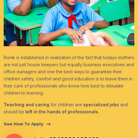
Ronik is established in realization of the fact that todays mothers
are not just house keepers but equally business executives and
office managers and one the best ways to guarantee their
children safety, comfort and good education is to leave them in
their care of professionals who know how best to stimulate
children to learning.
Teaching and caring
for children are
specialized jobs
and
should be
left in the hands of professionals.
See How To Apply