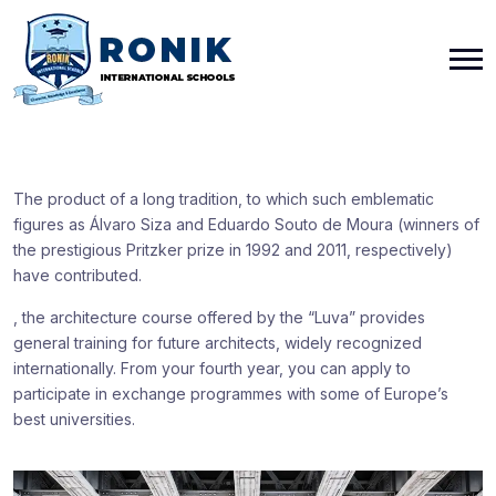
The product of a long tradition, to which such emblematic
figures as Álvaro Siza and Eduardo Souto de Moura (winners of
the prestigious Pritzker prize in 1992 and 2011, respectively)
have contributed.
, the architecture course offered by the “Luva” provides
general training for future architects, widely recognized
internationally. From your fourth year, you can apply to
participate in exchange programmes with some of Europe’s
best universities.