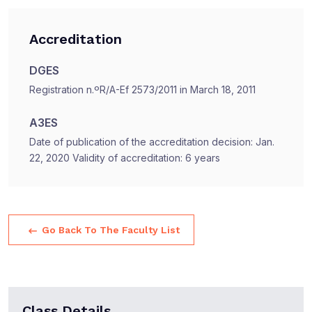
Accreditation
DGES
Registration n.ºR/A-Ef 2573/2011 in March 18, 2011
A3ES
Date of publication of the accreditation decision: Jan.
22, 2020 Validity of accreditation: 6 years
Go Back To The Faculty List
Class Details