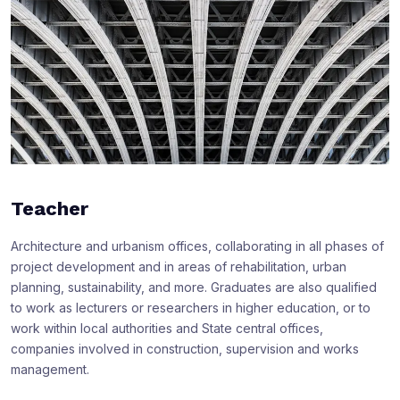
Teacher
Architecture and urbanism offices, collaborating in all phases of
project development and in areas of rehabilitation, urban
planning, sustainability, and more. Graduates are also qualified
to work as lecturers or researchers in higher education, or to
work within local authorities and State central offices,
companies involved in construction, supervision and works
management.