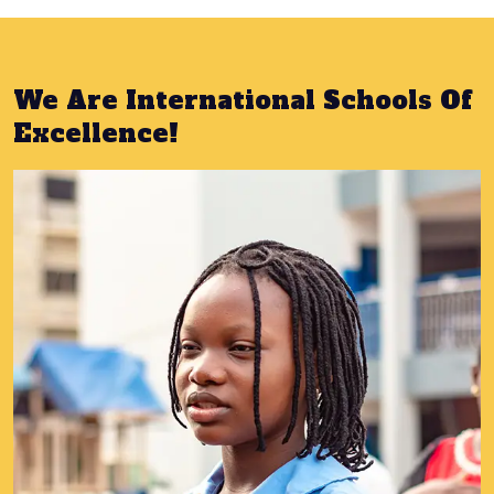
We Are International Schools Of
Excellence!