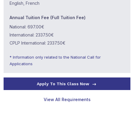
English, French
Annual Tuition Fee (Full Tuition Fee)
National: 697.00€
International: 2337.50€
CPLP International: 2337.50€
* Information only related to the National Call for
Applications
Apply To This Class Now
View All Requirements