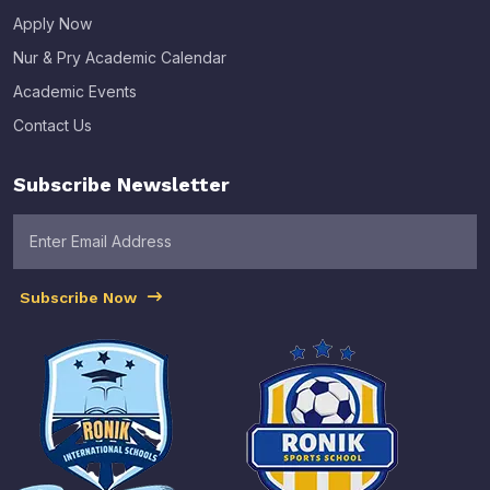
Apply Now
Nur & Pry Academic Calendar
Academic Events
Contact Us
Subscribe Newsletter
Subscribe Now