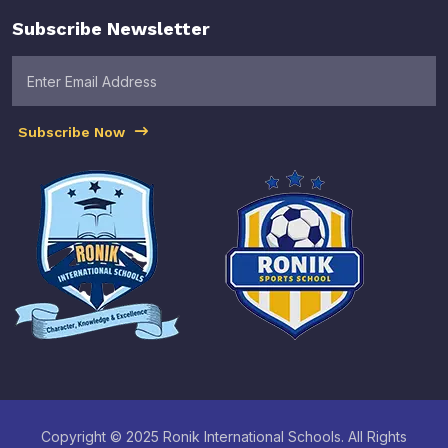
Subscribe Newsletter
Subscribe Now
Copyright © 2025 Ronik International Schools. All Rights