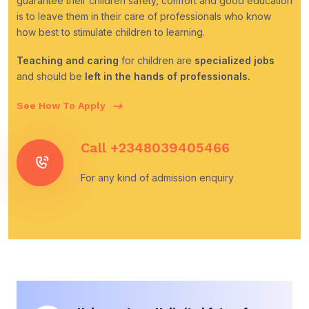
guarantee their children safety, comfort and good education
is to leave them in their care of professionals who know
how best to stimulate children to learning.
Teaching and caring
for children are
specialized jobs
and should be
left in the hands of professionals.
See How To Apply
Call
+2348039405466
For any kind of admission enquiry