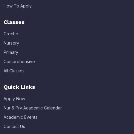
How To Apply
Classes
Creche
Nursery
Primary
Comprehensive
All Classes
Quick Links
Apply Now
Nur & Pry Academic Calendar
Academic Events
Contact Us