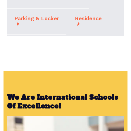
Parking & Locker
Residence
We Are International Schools
Of Excellence!