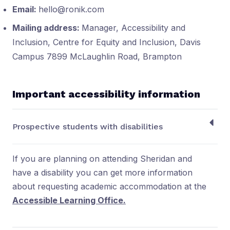
Email:
hello@ronik.com
Mailing address:
Manager, Accessibility and
Inclusion, Centre for Equity and Inclusion, Davis
Campus 7899 McLaughlin Road, Brampton
Important accessibility information
Prospective students with disabilities
If you are planning on attending Sheridan and
have a disability you can get more information
about requesting academic accommodation at the
Accessible Learning Office.