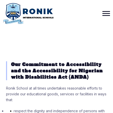
Our Commitment to Accessibility
and the Accessibility for Nigerian
with Disabilities Act (ANDA)
Ronik School at all times undertakes reasonable efforts to
provide our educational goods, services or facilities in ways
that:
respect the dignity and independence of persons with