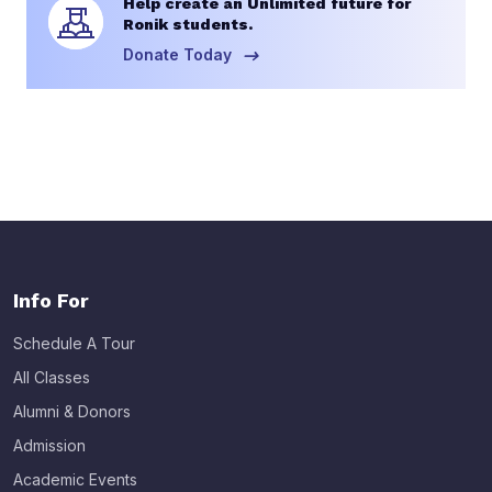
Help create an Unlimited future for
Ronik students.
Donate Today
Info For
Schedule A Tour
All Classes
Alumni & Donors
Admission
Academic Events