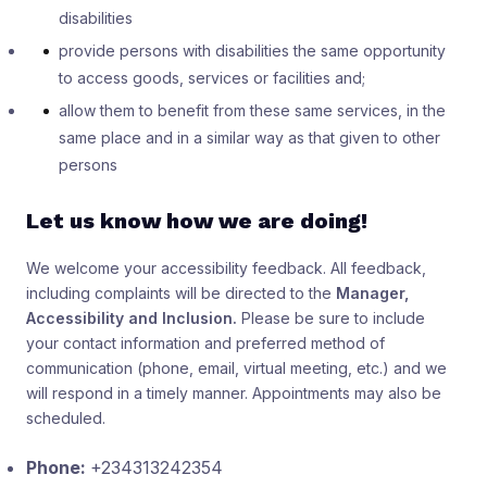
disabilities
provide persons with disabilities the same opportunity
to access goods, services or facilities and;
allow them to benefit from these same services, in the
same place and in a similar way as that given to other
persons
Let us know how we are doing!
We welcome your accessibility feedback. All feedback,
including complaints will be directed to the
Manager,
Accessibility and Inclusion.
Please be sure to include
your contact information and preferred method of
communication (phone, email, virtual meeting, etc.) and we
will respond in a timely manner. Appointments may also be
scheduled.
Phone:
+234313242354