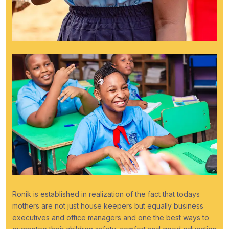
Ronik is established in realization of the fact that todays
mothers are not just house keepers but equally business
executives and office managers and one the best ways to