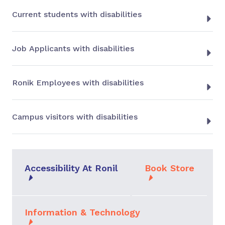
Current students with disabilities
Job Applicants with disabilities
Ronik Employees with disabilities
Campus visitors with disabilities
Accessibility At Ronil
Book Store
Information & Technology