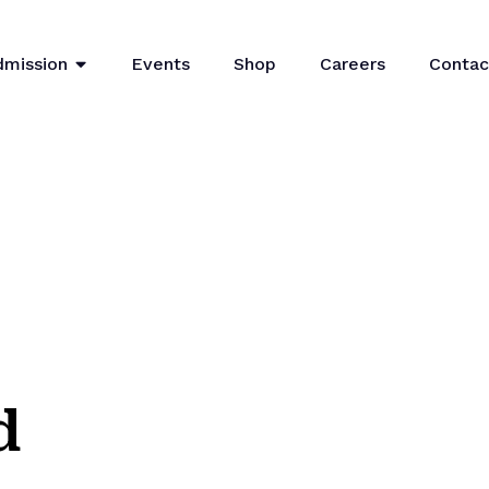
dmission
Events
Shop
Careers
Contac
d