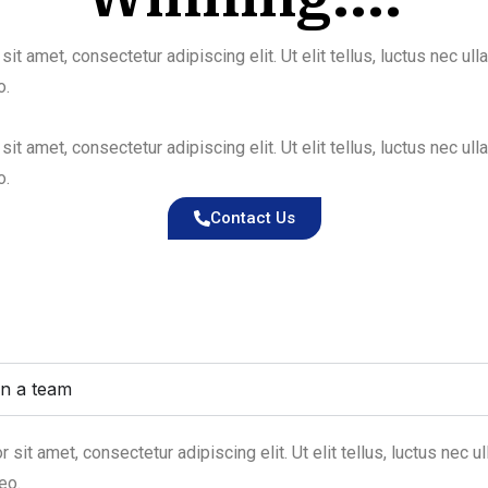
it amet, consectetur adipiscing elit. Ut elit tellus, luctus nec ul
o.
it amet, consectetur adipiscing elit. Ut elit tellus, luctus nec ul
o.
Contact Us
in a team
sit amet, consectetur adipiscing elit. Ut elit tellus, luctus nec u
eo.