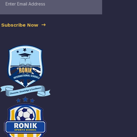
Subscribe Now