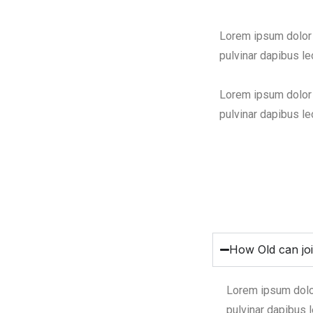
Lorem ipsum dolor s
pulvinar dapibus le
Lorem ipsum dolor s
pulvinar dapibus le
How Old can jo
Lorem ipsum dolor 
pulvinar dapibus l