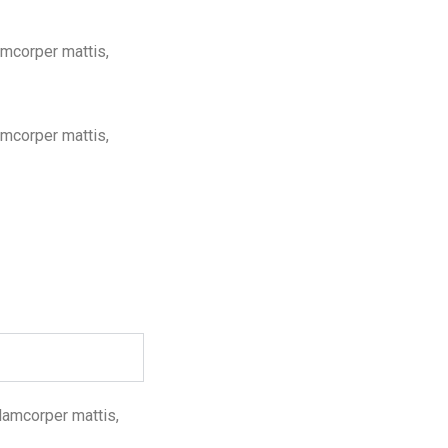
lamcorper mattis,
lamcorper mattis,
llamcorper mattis,