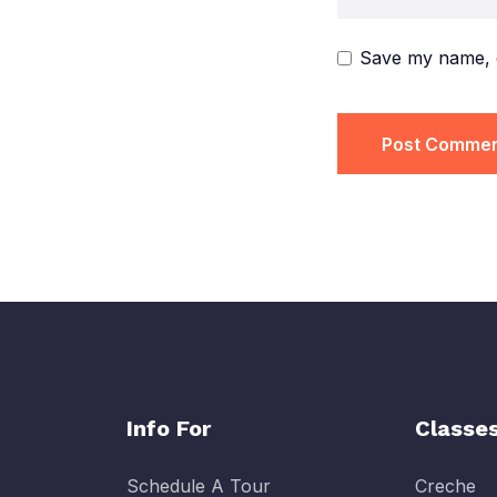
Save my name, e
Info For
Classe
Schedule A Tour
Creche