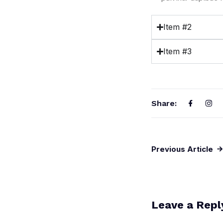
Item #2
Item #3
Share:
Previous Article
Leave a Repl