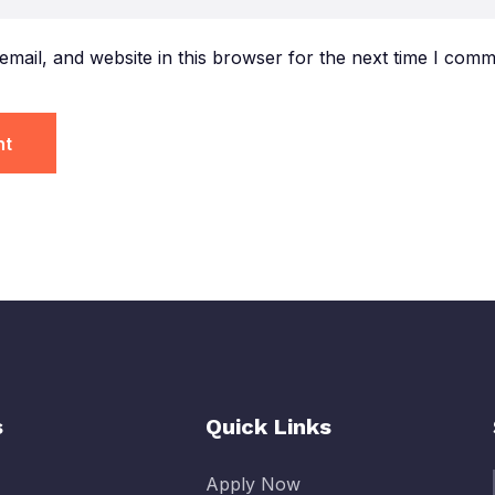
mail, and website in this browser for the next time I comm
s
Quick Links
Apply Now