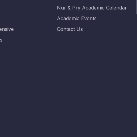
Nur & Pry Academic Calendar
Academic Events
nsive
Contact Us
es