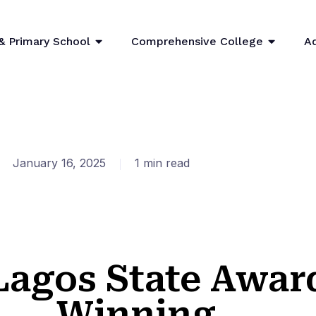
& Primary School
Comprehensive College
A
January 16, 2025
1 min read
Lagos State Awar
Winning....