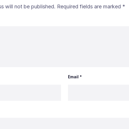
s will not be published.
Required fields are marked
*
Email
*