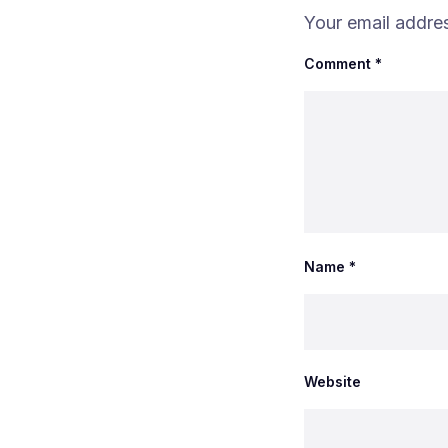
Your email addres
Comment
*
Name
*
Website