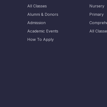
All Classes
Nursery
Alumni & Donors
Primary
Admission
Comprehe
Academic Events
All Class
How To Apply