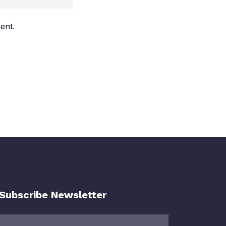
ent.
Subscribe Newsletter