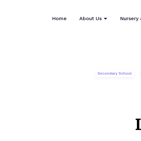
Home
About Us
Nursery 
Secondary School